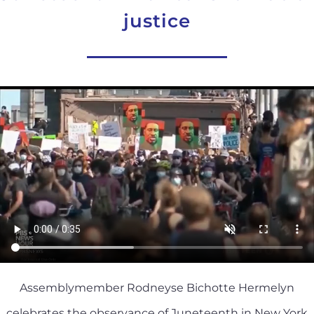
justice
Assemblymember Rodneyse Bichotte Hermelyn
celebrates the observance of Juneteenth in New York