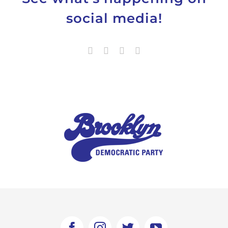
social media!
Facebook
Instagram
Twitter
YouTube