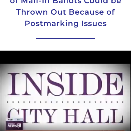
of Mail-In Ballots Could be
Thrown Out Because of
Postmarking Issues