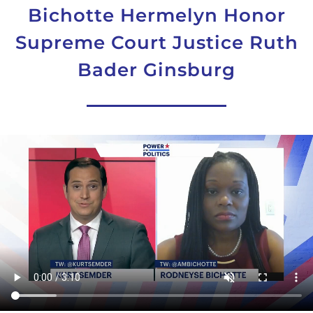
Bichotte Hermelyn Honor
Supreme Court Justice Ruth
Bader Ginsburg