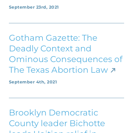
September 23rd, 2021
Gotham Gazette: The
Deadly Context and
Ominous Consequences of
The Texas Abortion Law
September 4th, 2021
Brooklyn Democratic
County leader Bichotte