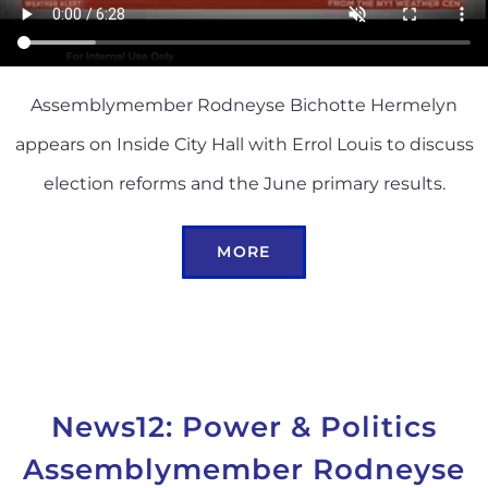
Assemblymember Rodneyse Bichotte Hermelyn
appears on Inside City Hall with Errol Louis to discuss
election reforms and the June primary results.
MORE
News12: Power & Politics
Assemblymember Rodneyse