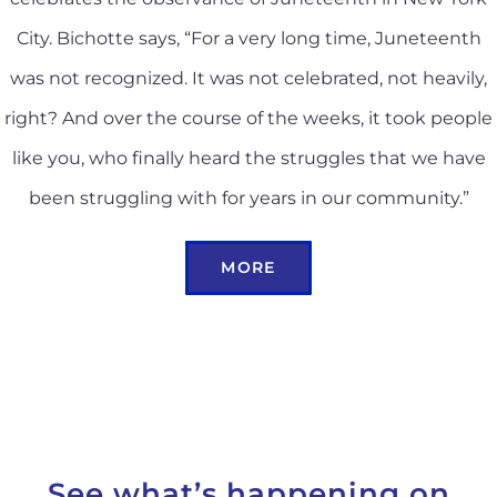
City. Bichotte says, “For a very long time, Juneteenth
was not recognized. It was not celebrated, not heavily,
right? And over the course of the weeks, it took people
like you, who finally heard the struggles that we have
been struggling with for years in our community.”
MORE
See what’s happening on