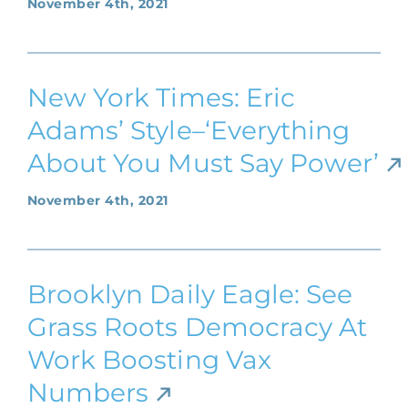
November 4th, 2021
New York Times: Eric
Adams’ Style–‘Everything
About You Must Say Power’
November 4th, 2021
Brooklyn Daily Eagle: See
Grass Roots Democracy At
Work Boosting Vax
Numbers