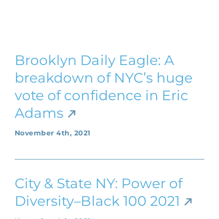
Brooklyn Daily Eagle: A
breakdown of NYC’s huge
vote of confidence in Eric
Adams
November 4th, 2021
City & State NY: Power of
Diversity–Black 100 2021