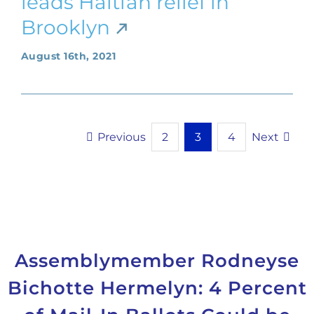
leads Haitian relief in
Brooklyn
August 16th, 2021
Previous
Next
2
3
4
Assemblymember Rodneyse
Bichotte Hermelyn: 4 Percent