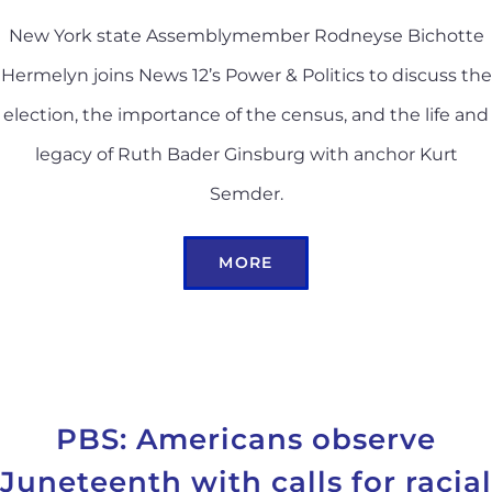
New York state Assemblymember Rodneyse Bichotte
Hermelyn joins News 12’s Power & Politics to discuss the
election, the importance of the census, and the life and
legacy of Ruth Bader Ginsburg with anchor Kurt
Semder.
MORE
PBS: Americans observe
Juneteenth with calls for racial