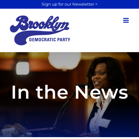
Sign up for our Newsletter >
Skip
to
content
In the News