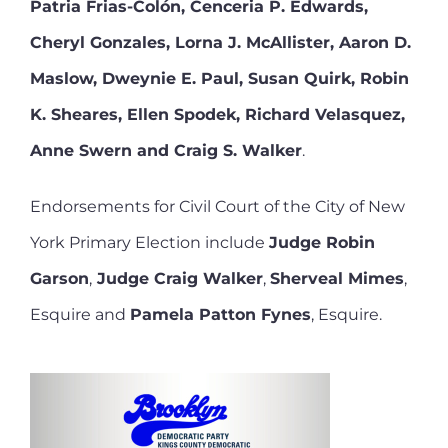
Patria Frias-Colón, Cenceria P. Edwards,
Cheryl Gonzales, Lorna J. McAllister, Aaron D.
Maslow, Dweynie E. Paul, Susan Quirk, Robin
K. Sheares, Ellen Spodek, Richard Velasquez,
Anne Swern and Craig S. Walker
.
Endorsements for Civil Court of the City of New
York Primary Election include
Judge Robin
Garson
,
Judge Craig Walker
,
Sherveal Mimes
,
Esquire and
Pamela Patton Fynes
, Esquire.