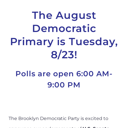
The August
Democratic
Primary is Tuesday,
8/23!
Polls are open 6:00 AM-
9:00 PM
The Brooklyn Democratic Party is excited to