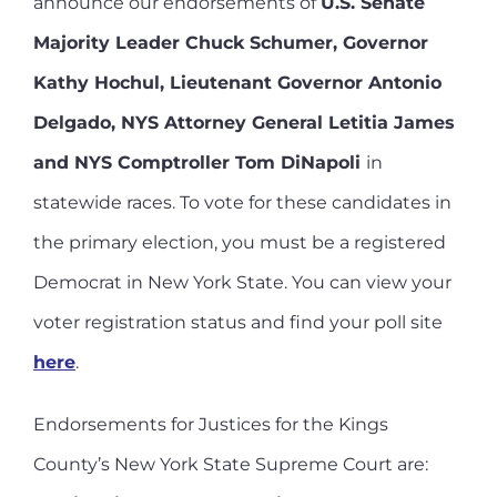
announce our endorsements of
U.S. Senate
Majority Leader Chuck Schumer, Governor
Kathy Hochul, Lieutenant Governor Antonio
Delgado, NYS Attorney General Letitia James
and NYS Comptroller Tom DiNapoli
in
statewide races. To vote for these candidates in
the primary election, you must be a registered
Democrat in New York State. You can view your
voter registration status and find your poll site
here
.
Endorsements for Justices for the Kings
County’s New York State Supreme Court are: